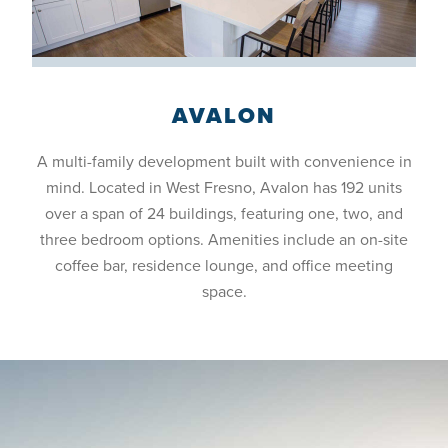
AVALON
A multi-family development built with convenience in
mind. Located in West Fresno, Avalon has 192 units
over a span of 24 buildings, featuring one, two, and
three bedroom options. Amenities include an on-site
coffee bar, residence lounge, and office meeting
space.