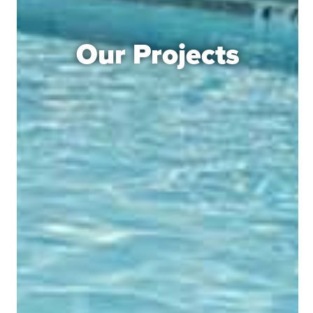
Our Projects