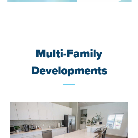
Multi-Family
Developments