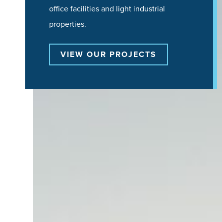
office facilities and light industrial
properties.
VIEW OUR PROJECTS