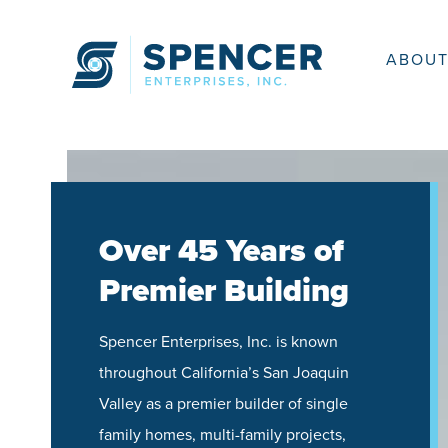
Skip
to
content
ABOUT
Over 45 Years of
Premier Building
Spencer Enterprises, Inc. is known
throughout California’s San Joaquin
Valley as a premier builder of single
family homes, multi-family projects,