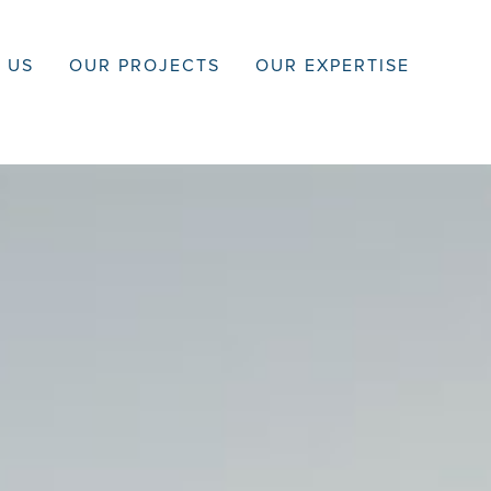
 US
OUR PROJECTS
OUR EXPERTISE