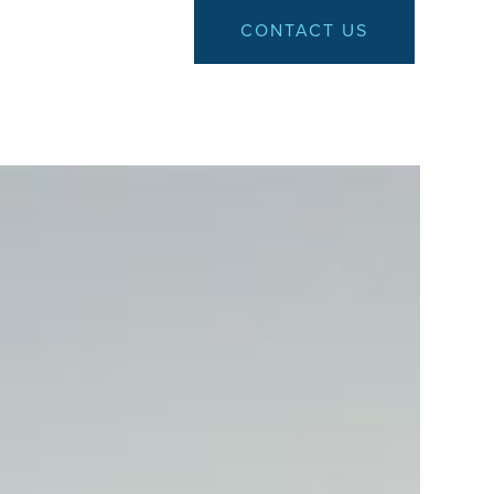
CONTACT US