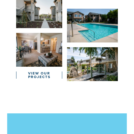
VIEW OUR
PROJECTS