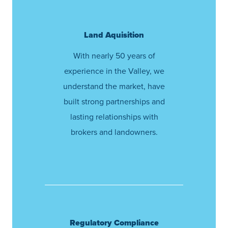
Land Aquisition
With nearly 50 years of
experience in the Valley, we
understand the market, have
built strong partnerships and
lasting relationships with
brokers and landowners.
Regulatory Compliance