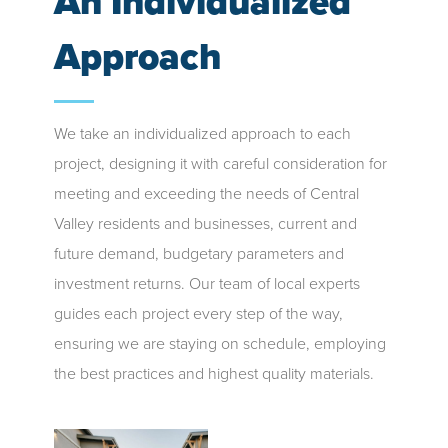
An Individualized
Approach
We take an individualized approach to each
project, designing it with careful consideration for
meeting and exceeding the needs of Central
Valley residents and businesses, current and
future demand, budgetary parameters and
investment returns. Our team of local experts
guides each project every step of the way,
ensuring we are staying on schedule, employing
the best practices and highest quality materials.