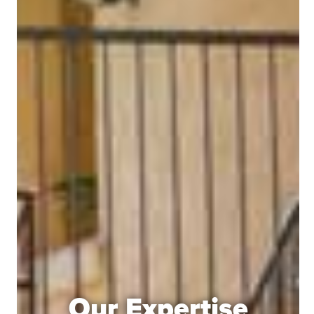
Our Expertise