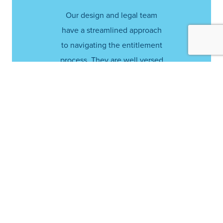
Our design and legal team
have a streamlined approach
to navigating the entitlement
process. They are well versed
in site plan development,
obtaining project approvals
from city officials and
communicating with local
residents.